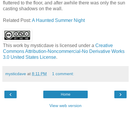
fluttered to the floor, and after awhile there was only the sun
casting shadows on the wall.
Related Post:
A Haunted Summer Night
This work by
mysticdave
is licensed under a
Creative
Commons Attribution-Noncommercial-No Derivative Works
3.0 United States License
.
mysticdave
at
8:11 PM
1 comment:
‹
›
Home
View web version