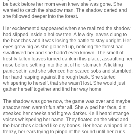
be back before her mom even knew she was gone. She
wanted to catch the shadow man. The shadow darted and
she followed deeper into the forest.
Her excitement disappeared when she realized the shadow
had slipped inside a hollow tree. A few dry leaves clung to
the branches and it was losing the battle to stay upright. Her
eyes grew big as she glanced up, noticing the forest had
swallowed her and she hadn't even known. The smell of
freshly fallen leaves turned dank in this place, assaulting her
nose before settling into the pit of her stomach. A tickling
panic set in and she silenced her scared sobs and stumbled,
her hand rasping against the rough bark. She started
whispering to herself, that she wasn't lost. She would just
gather herself together and find her way home.
The shadow was gone now, the game was over and maybe
shadow men weren't fun after all. She wiped her face, dirt
streaked her cheeks and it grew darker. Kelli heard strange
voices whispering her name. They floated on the wind and
the branches clacked like dry bones. Her head whipped in a
frenzy, her ears trying to pinpoint the sound until her curls