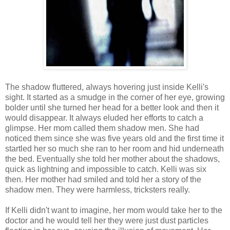
The shadow fluttered, always hovering just inside Kelli's
sight. It started as a smudge in the corner of her eye, growing
bolder until she turned her head for a better look and then it
would disappear. It always eluded her efforts to catch a
glimpse. Her mom called them shadow men. She had
noticed them since she was five years old and the first time it
startled her so much she ran to her room and hid underneath
the bed. Eventually she told her mother about the shadows,
quick as lightning and impossible to catch. Kelli was six
then. Her mother had smiled and told her a story of the
shadow men. They were harmless, tricksters really.
If Kelli didn't want to imagine, her mom would take her to the
doctor and he would tell her they were just dust particles