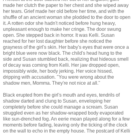
made her clutch the paper to her chest and she wiped away
her tears. Grief made her old before her time, and with the
shuffle of an ancient woman she plodded to the door to open
it. A rotten odor she hadn't noticed before hung heavy,
unpleasant enough to make her cringe. The door swung
open. She stepped back in horror. It was Kelli. Susan
reached for her lost daughter before she noticed the
grayness of the girl's skin. Her baby's eyes that were once a
bright blue were now black. The child's head hung to the
side and Susan stumbled back, realizing that hideous smell
of decay was coming from Kelli. Her jaw dropped open,
impossibly wide, her body jerking. Her voice hissed,
dripping with accusation. "You were wrong about the
shadow men, Momma. They're not nice at all."
Black erupted from the girl's mouth and eyes, tendrils of
shadow darted and clung to Susan, enveloping her
completely before she could manage a scream. Susan
struggled even as her shadow-wrapped body evaporated
like sun-drenched fog. An eerie moan played along for a few
moments before fading, leaving only the ticking of the clock
on the wall to echo in the empty house. The postcard of Kelli