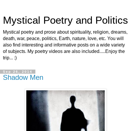
Mystical Poetry and Politics
Mystical poetry and prose about spirituality, religion, dreams,
death, war, peace, politics, Earth, nature, love, etc. You will
also find interesting and informative posts on a wide variety
of subjects. My poetry videos are also included.....Enjoy the
trip... :)
Sep 26, 2014
Shadow Men