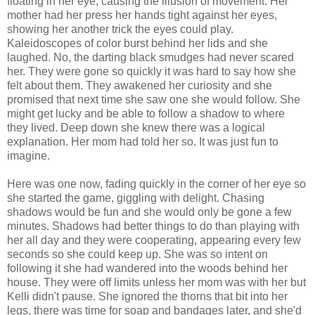
floating in her eye, causing the illusion of movement. Her
mother had her press her hands tight against her eyes,
showing her another trick the eyes could play.
Kaleidoscopes of color burst behind her lids and she
laughed. No, the darting black smudges had never scared
her. They were gone so quickly it was hard to say how she
felt about them. They awakened her curiosity and she
promised that next time she saw one she would follow. She
might get lucky and be able to follow a shadow to where
they lived. Deep down she knew there was a logical
explanation. Her mom had told her so. It was just fun to
imagine.
Here was one now, fading quickly in the corner of her eye so
she started the game, giggling with delight. Chasing
shadows would be fun and she would only be gone a few
minutes. Shadows had better things to do than playing with
her all day and they were cooperating, appearing every few
seconds so she could keep up. She was so intent on
following it she had wandered into the woods behind her
house. They were off limits unless her mom was with her but
Kelli didn't pause. She ignored the thorns that bit into her
legs, there was time for soap and bandages later, and she'd