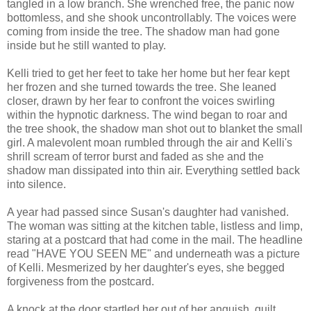
tangled in a low branch. She wrenched free, the panic now
bottomless, and she shook uncontrollably. The voices were
coming from inside the tree. The shadow man had gone
inside but he still wanted to play.
Kelli tried to get her feet to take her home but her fear kept
her frozen and she turned towards the tree. She leaned
closer, drawn by her fear to confront the voices swirling
within the hypnotic darkness. The wind began to roar and
the tree shook, the shadow man shot out to blanket the small
girl. A malevolent moan rumbled through the air and Kelli's
shrill scream of terror burst and faded as she and the
shadow man dissipated into thin air. Everything settled back
into silence.
A year had passed since Susan's daughter had vanished.
The woman was sitting at the kitchen table, listless and limp,
staring at a postcard that had come in the mail. The headline
read "HAVE YOU SEEN ME" and underneath was a picture
of Kelli. Mesmerized by her daughter's eyes, she begged
forgiveness from the postcard.
A knock at the door startled her out of her anguish, guilt