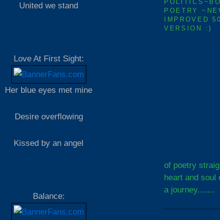
POLITICS~B
United we stand
POETRY ~NE
IMPROVED 5
VERSION :)
Love At First Sight:
Her blue eyes met mine
Desire overflowing
Kissed by an angel
of poetry strai
heart and soul 
a journey.......
Balance: