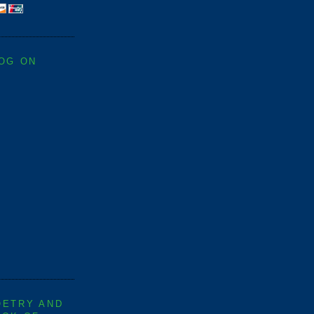
LOG ON
OETRY AND