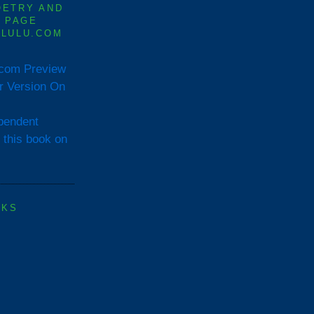
OETRY AND
0 PAGE
 LULU.COM
Preview
or Version On
OKS