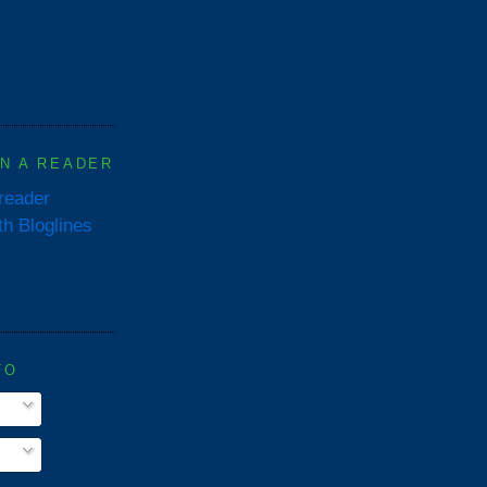
IN A READER
 reader
TO