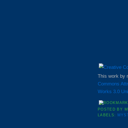
This work by
Commons Attr
Works 3.0 Uni
POSTED BY
M
LABELS:
MYS