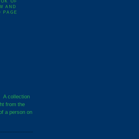
OOK OF
W AND
0 PAGE
A collection
ght from the
of a person on