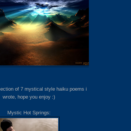
lection of 7 mystical style haiku poems i
wrote, hope you enjoy :)
Mystic Hot Springs: