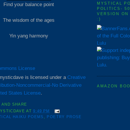
MYSTICAL P
Find your balance point
POLITICS- 5
VERSION ON
:)
The wisdom of the ages
of the Full Col
Yin yang harmony
Lulu
mysticdave
is licensed under a
Creative
ibution-Noncommercial-No Derivative
AMAZON BO
ted States License
.
YSTICDAVE
AT
9:49 PM
TICAL HAIKU POEMS
,
POETRY PROSE