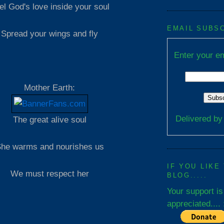
el God's love inside your soul
EMAIL SUBS
Spread your wings and fly
Enter your em
Mother Earth:
Delivered b
The great alive soul
he warms and nourishes us
IF YOU LIKE
We must respect her
BLOG.....
Your support is
appreciated.... 