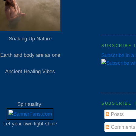
Soaking Up Nature
SUBSCRIBE 
Earth and body are as one
Subscribe in a
Ancient Healing Vibes
SUBSCRIBE 
Spirituality:
Posts
Let your own light shine
Comments