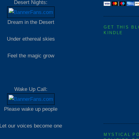
Desert Nights:
Dream in the Desert
GET THIS B
KINDLE
Under ethereal skies
Feel the magic grow
Wake Up Call:
Please wake up people
Let our voices become one
MYSTICAL P