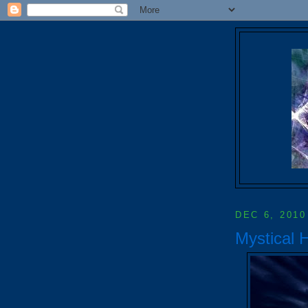
DEC 6, 2010
Mystical 