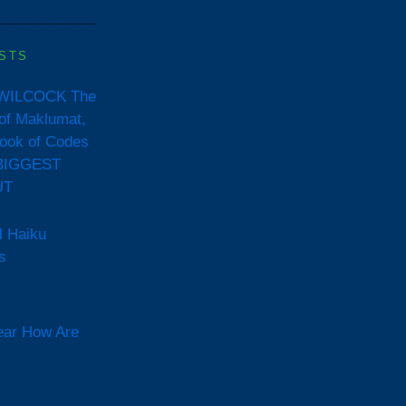
STS
WILCOCK The
of Maklumat,
ook of Codes
BIGGEST
UT
l Haiku
s
ear How Are