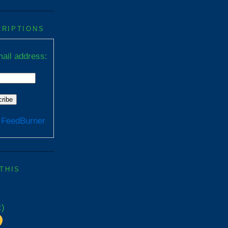
CRIPTIONS
ail address:
y
FeedBurner
 THIS
:)