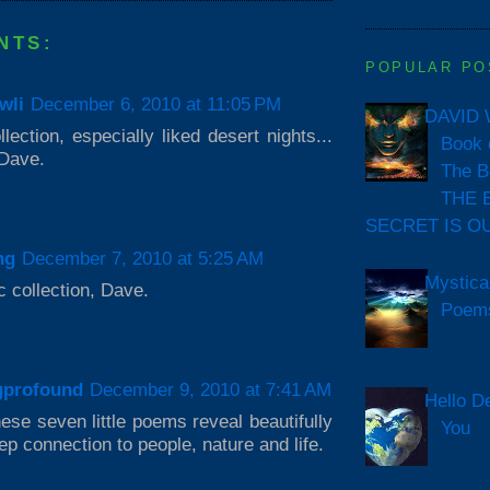
NTS:
POPULAR PO
wli
December 6, 2010 at 11:05 PM
DAVID 
lection, especially liked desert nights...
Book 
Dave.
The B
THE 
SECRET IS O
ng
December 7, 2010 at 5:25 AM
Mystica
c collection, Dave.
Poem
gprofound
December 9, 2010 at 7:41 AM
Hello D
ese seven little poems reveal beautifully
You
ep connection to people, nature and life.