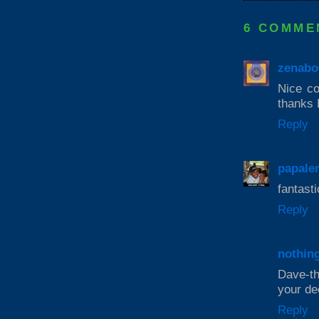
6 COMME
zenabo
Nice col
thanks 
Reply
papale
fantasti
Reply
nothin
Dave-th
your de
Reply