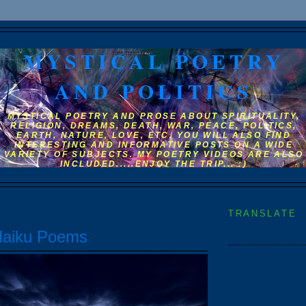
MYSTICAL POETRY
AND POLITICS
MYSTICAL POETRY AND PROSE ABOUT SPIRITUALITY,
RELIGION, DREAMS, DEATH, WAR, PEACE, POLITICS,
EARTH, NATURE, LOVE, ETC. YOU WILL ALSO FIND
INTERESTING AND INFORMATIVE POSTS ON A WIDE
VARIETY OF SUBJECTS. MY POETRY VIDEOS ARE ALSO
INCLUDED.....ENJOY THE TRIP... :)
TRANSLATE
Haiku Poems