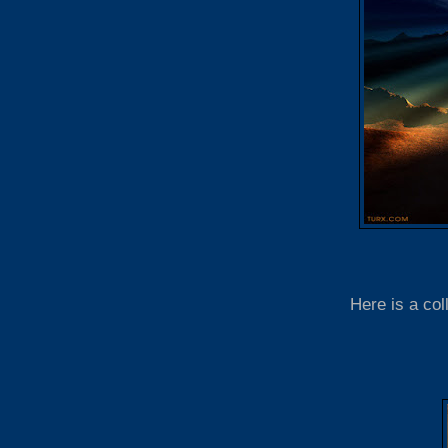
Here is a col