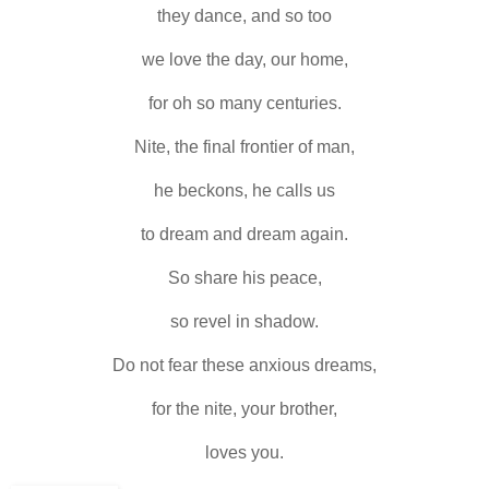
they dance, and so too
we love the day, our home,
for oh so many centuries.
Nite, the final frontier of man,
he beckons, he calls us
to dream and dream again.
So share his peace,
so revel in shadow.
Do not fear these anxious dreams,
for the nite, your brother,
loves you.