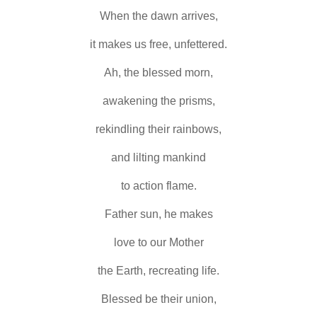
When the dawn arrives,
it makes us free, unfettered.
Ah, the blessed morn,
awakening the prisms,
rekindling their rainbows,
and lilting mankind
to action flame.
Father sun, he makes
love to our Mother
the Earth, recreating life.
Blessed be their union,