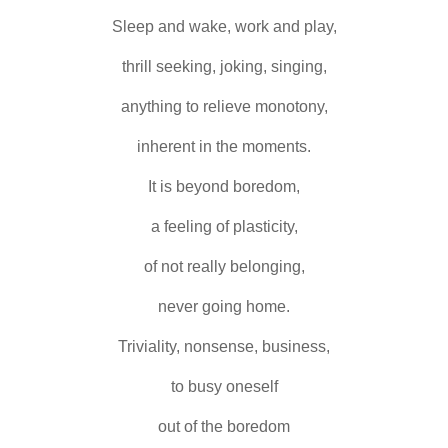
Sleep and wake, work and play,
thrill seeking, joking, singing,
anything to relieve monotony,
inherent in the moments.
It is beyond boredom,
a feeling of plasticity,
of not really belonging,
never going home.
Triviality, nonsense, business,
to busy oneself
out of the boredom