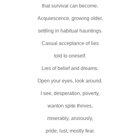
that survival can become.
Acquiescence, growing older,
settling in habitual hauntings.
Casual acceptance of lies
told to oneself.
Lies of belief and dreams.
Open your eyes, look around.
I see, desperation, poverty,
wanton spite thrives,
miserably, anxiously,
pride, lust, mostly fear.