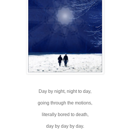
Day by night, night to day,
going through the motions,
literally bored to death,
day by day by day.