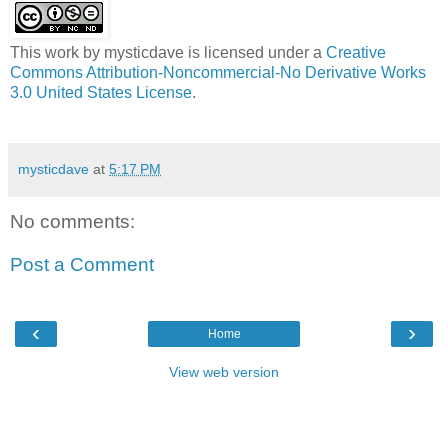
This work by
mysticdave
is licensed under a
Creative
Commons Attribution-Noncommercial-No Derivative Works
3.0 United States License
.
mysticdave
at
5:17 PM
No comments:
Post a Comment
‹
›
Home
View web version