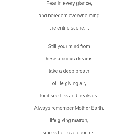
Fear in every glance,
and boredom overwhelming
the entire scene....
Still your mind from
these anxious dreams,
take a deep breath
of life giving air,
for it soothes and heals us.
Always remember Mother Earth,
life giving matron,
smiles her love upon us.