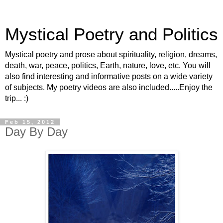
Mystical Poetry and Politics
Mystical poetry and prose about spirituality, religion, dreams,
death, war, peace, politics, Earth, nature, love, etc. You will
also find interesting and informative posts on a wide variety
of subjects. My poetry videos are also included.....Enjoy the
trip... :)
Feb 15, 2012
Day By Day