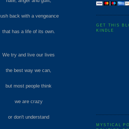
hate, anger and guilt,
rush back with a vengeance
GET THIS B
KINDLE
that has a life of its own.
We try and live our lives
the best way we can,
but most people think
we are crazy
or don't understand
MYSTICAL P