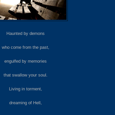
Haunted by demons
who come from the past,
engulfed by memories
that swallow your soul.
Living in torment,
dreaming of Hell,