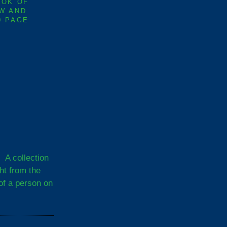
OOK OF
W AND
0 PAGE
A collection
ght from the
of a person on