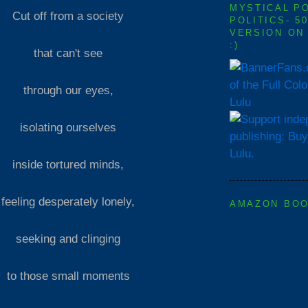
MYSTICAL P
Cut off from a society
POLITICS- 5
VERSION ON
:)
that can't see
of the Full Col
through our eyes,
Lulu
isolating ourselves
inside tortured minds,
feeling desperately lonely,
AMAZON BO
seeking and clinging
to those small moments