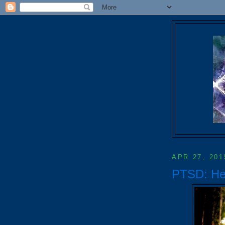
APR 27, 201
PTSD: Hel