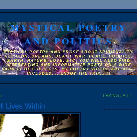
MYSTICAL POETRY
AND POLITICS
MYSTICAL POETRY AND PROSE ABOUT SPIRITUALITY,
RELIGION, DREAMS, DEATH, WAR, PEACE, POLITICS,
EARTH, NATURE, LOVE, ETC. YOU WILL ALSO FIND
INTERESTING AND INFORMATIVE POSTS ON A WIDE
VARIETY OF SUBJECTS. MY POETRY VIDEOS ARE ALSO
INCLUDED.....ENJOY THE TRIP... :)
5
TRANSLATE
l Lives Within