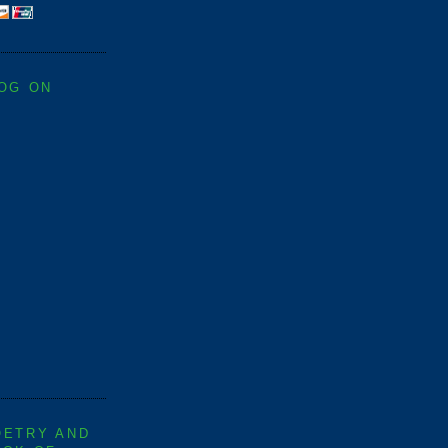
LOG ON
OETRY AND