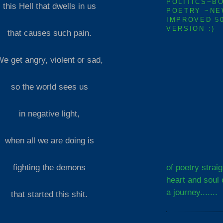
POLITICS~B
this Hell that dwells in us
POETRY ~NE
IMPROVED 5
VERSION :)
that causes such pain.
e get angry, violent or sad,
so the world sees us
in negative light,
when all we are doing is
of poetry strai
fighting the demons
heart and soul 
a journey.......
that started this shit.