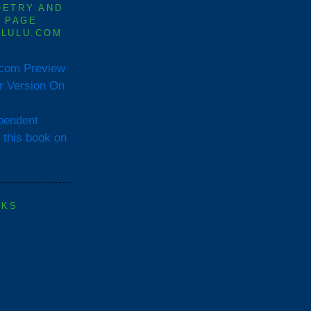
OETRY AND
0 PAGE
 LULU.COM
Preview
or Version On
OKS