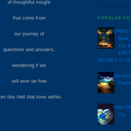
of thoughtful insight
that come from
POPULAR PO
DAVID 
our journey of
Book 
The B
questions and answers,
THE 
SECRET IS O
wondering if we
Mystica
will ever be free
Poem
om this Hell that lives within.
Hello D
You