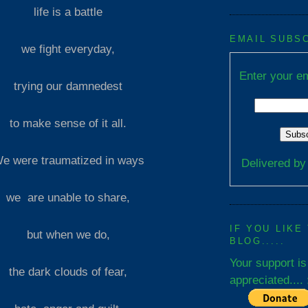
life is a battle
EMAIL SUBS
we fight everyday,
Enter your em
trying our damnedest
to make sense of it all.
e were traumatized in ways
Delivered b
we are unable to share,
IF YOU LIKE
but when we do,
BLOG.....
Your support is
the dark clouds of fear,
appreciated.... 