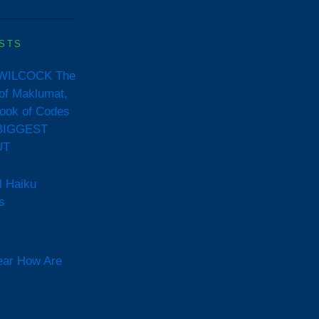
STS
WILCOCK The
of Maklumat,
ook of Codes
BIGGEST
UT
l Haiku
s
ear How Are