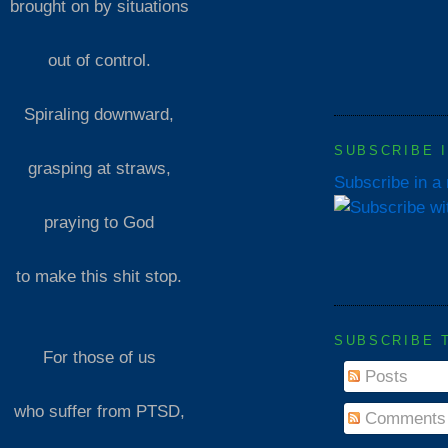
brought on by situations
out of control.
Spiraling downward,
SUBSCRIBE 
grasping at straws,
Subscribe in a
praying to God
to make this shit stop.
SUBSCRIBE 
For those of us
Posts
who suffer from PTSD,
Comments