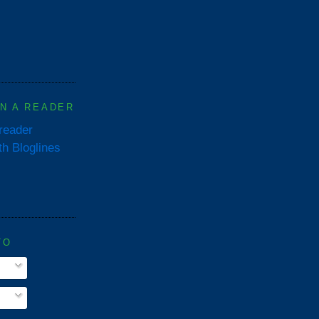
IN A READER
 reader
TO