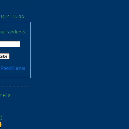
CRIPTIONS
ail address:
y
FeedBurner
 THIS
:)