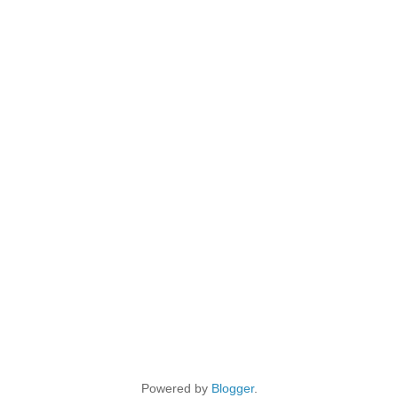
Powered by
Blogger
.