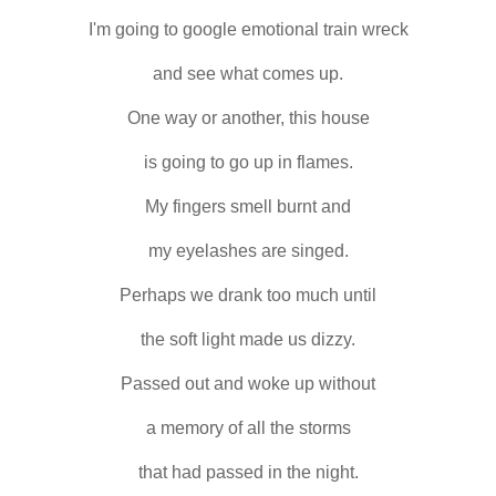
I'm going to google emotional train wreck
and see what comes up.
One way or another, this house
is going to go up in flames.
My fingers smell burnt and
my eyelashes are singed.
Perhaps we drank too much until
the soft light made us dizzy.
Passed out and woke up without
a memory of all the storms
that had passed in the night.