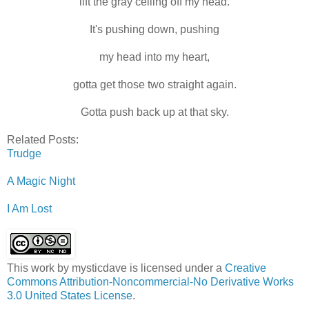
lift the gray ceiling off my head.
It's pushing down, pushing
my head into my heart,
gotta get those two straight again.
Gotta push back up at that sky.
Related Posts:
Trudge
A Magic Night
I Am Lost
This work by
mysticdave
is licensed under a
Creative
Commons Attribution-Noncommercial-No Derivative Works
3.0 United States License
.