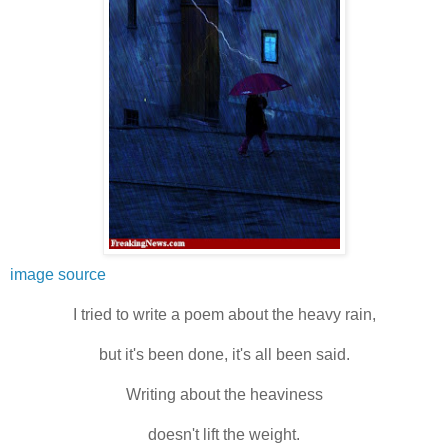
image source
I tried to write a poem about the heavy rain,
but it's been done, it's all been said.
Writing about the heaviness
doesn't lift the weight.