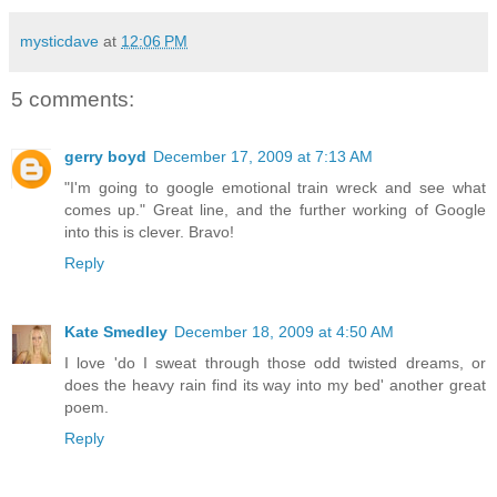
mysticdave
at
12:06 PM
5 comments:
gerry boyd
December 17, 2009 at 7:13 AM
"I'm going to google emotional train wreck and see what
comes up." Great line, and the further working of Google
into this is clever. Bravo!
Reply
Kate Smedley
December 18, 2009 at 4:50 AM
I love 'do I sweat through those odd twisted dreams, or
does the heavy rain find its way into my bed' another great
poem.
Reply