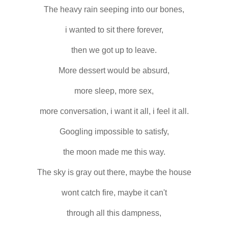
The heavy rain seeping into our bones,
i wanted to sit there forever,
then we got up to leave.
More dessert would be absurd,
more sleep, more sex,
more conversation, i want it all, i feel it all.
Googling impossible to satisfy,
the moon made me this way.
The sky is gray out there, maybe the house
wont catch fire, maybe it can't
through all this dampness,