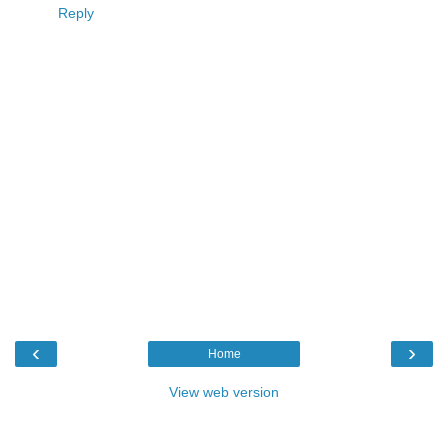
Reply
‹
›
Home
View web version