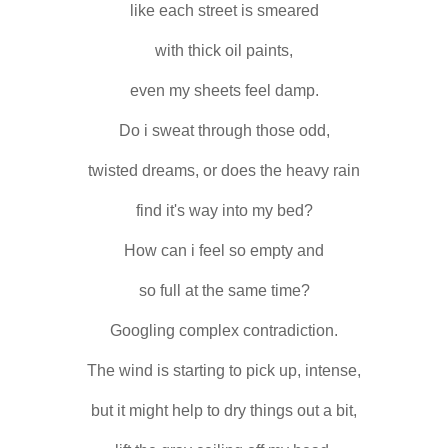
like each street is smeared
with thick oil paints,
even my sheets feel damp.
Do i sweat through those odd,
twisted dreams, or does the heavy rain
find it's way into my bed?
How can i feel so empty and
so full at the same time?
Googling complex contradiction.
The wind is starting to pick up, intense,
but it might help to dry things out a bit,