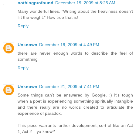
nothingprofound
December 19, 2009 at 8:25 AM
Many wonderful lines. "Writing about the heaviness doesn't
lift the weight." How true that is!
Reply
Unknown
December 19, 2009 at 4:49 PM
there are never enough words to describe the feel of
something
Reply
Unknown
December 21, 2009 at 7:41 PM
Some things can't be answered by Google. :) It's tough
when a poet is experiencing something spiritually intangible
and there really are no words created to articulate the
experience of paradox.
This piece warrants further development, sort of like an Act
1, Act 2... ya know?