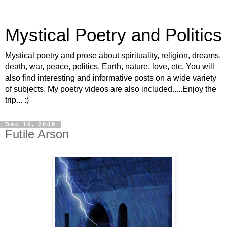
Mystical Poetry and Politics
Mystical poetry and prose about spirituality, religion, dreams,
death, war, peace, politics, Earth, nature, love, etc. You will
also find interesting and informative posts on a wide variety
of subjects. My poetry videos are also included.....Enjoy the
trip... :)
Dec 16, 2009
Futile Arson