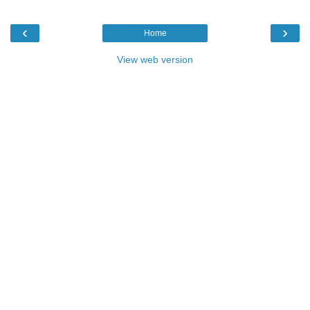
‹
›
Home
View web version