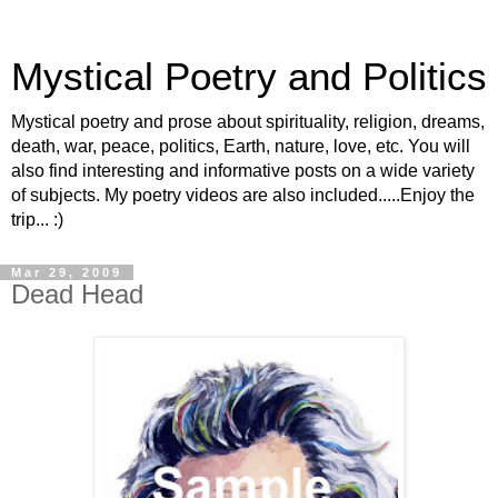
Mystical Poetry and Politics
Mystical poetry and prose about spirituality, religion, dreams,
death, war, peace, politics, Earth, nature, love, etc. You will
also find interesting and informative posts on a wide variety
of subjects. My poetry videos are also included.....Enjoy the
trip... :)
Mar 29, 2009
Dead Head