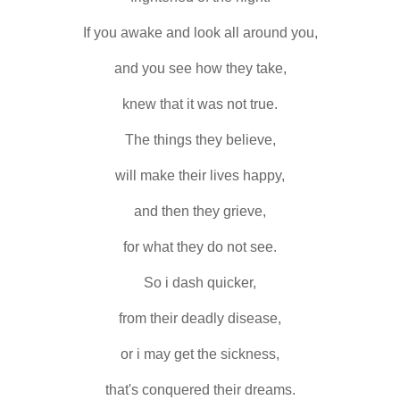
If you awake and look all around you,
and you see how they take,
knew that it was not true.
The things they believe,
will make their lives happy,
and then they grieve,
for what they do not see.
So i dash quicker,
from their deadly disease,
or i may get the sickness,
that's conquered their dreams.