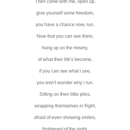
Then come with me, open up,
give yourself some freedom,
you have a chance now, run.
Now that you can see them,
hung up on the misery,
of what their life's become,
if you can see what i see,
you won't wonder why i run.
Sitting on their little piles,
wrapping themselves in fright,
afraid of even showing smiles,
frightened of the night.