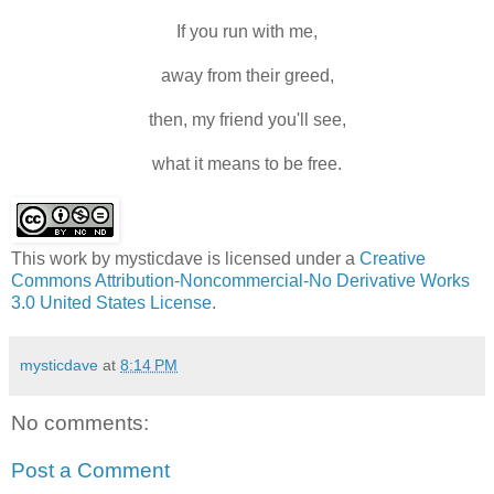
If you run with me,
away from their greed,
then, my friend you'll see,
what it means to be free.
This work by
mysticdave
is licensed under a
Creative
Commons Attribution-Noncommercial-No Derivative Works
3.0 United States License
.
mysticdave
at
8:14 PM
No comments:
Post a Comment