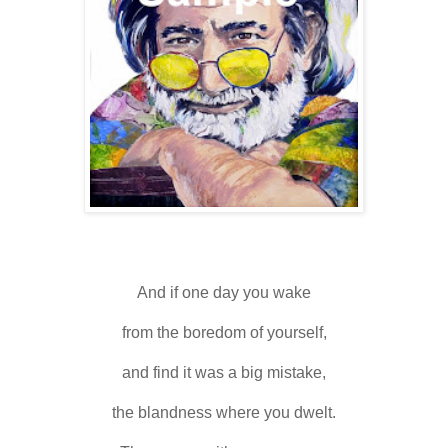
And if one day you wake
from the boredom of yourself,
and find it was a big mistake,
the blandness where you dwelt.